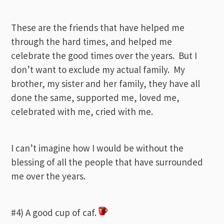
These are the friends that have helped me
through the hard times, and helped me
celebrate the good times over the years. But I
don’t want to exclude my actual family. My
brother, my sister and her family, they have all
done the same, supported me, loved me,
celebrated with me, cried with me.
I can’t imagine how I would be without the
blessing of all the people that have surrounded
me over the years.
#4) A good cup of caf.