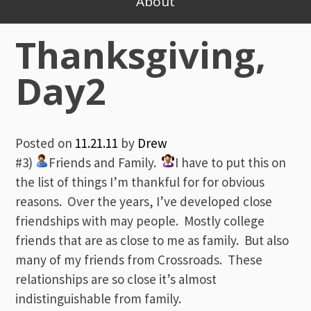
About
Thanksgiving,
Day2
Posted on
11.21.11
by
Drew
#3)
Friends and Family.
I have to put this on
the list of things I’m thankful for for obvious
reasons. Over the years, I’ve developed close
friendships with may people. Mostly college
friends that are as close to me as family. But also
many of my friends from Crossroads. These
relationships are so close it’s almost
indistinguishable from family.