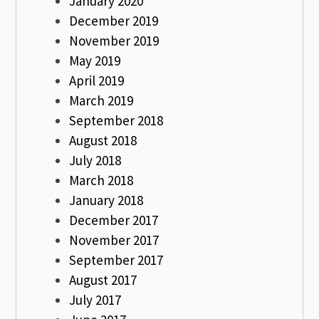
January 2020
December 2019
November 2019
May 2019
April 2019
March 2019
September 2018
August 2018
July 2018
March 2018
January 2018
December 2017
November 2017
September 2017
August 2017
July 2017