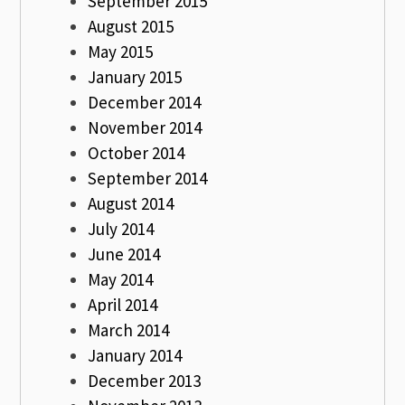
September 2015
August 2015
May 2015
January 2015
December 2014
November 2014
October 2014
September 2014
August 2014
July 2014
June 2014
May 2014
April 2014
March 2014
January 2014
December 2013