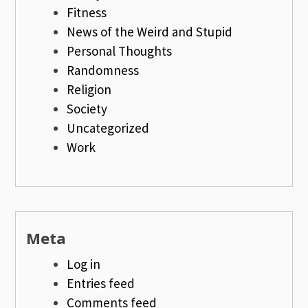
Fitness
News of the Weird and Stupid
Personal Thoughts
Randomness
Religion
Society
Uncategorized
Work
Meta
Log in
Entries feed
Comments feed