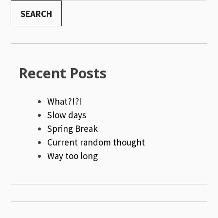
SEARCH
Recent Posts
What?!?!
Slow days
Spring Break
Current random thought
Way too long