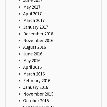
June 2017
May 2017
April 2017
March 2017
January 2017
December 2016
November 2016
August 2016
June 2016
May 2016
April 2016
March 2016
February 2016
January 2016
November 2015
October 2015