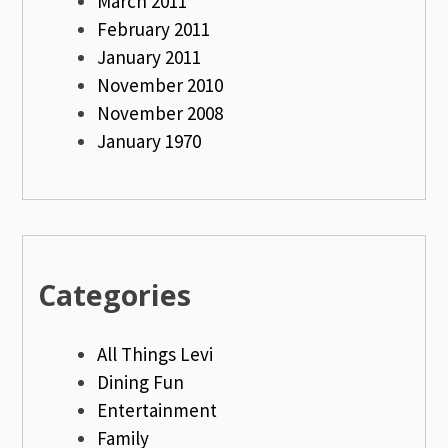
March 2011
February 2011
January 2011
November 2010
November 2008
January 1970
Categories
All Things Levi
Dining Fun
Entertainment
Family