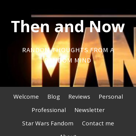
Skip
to
Then and Now
content
RANDOM THOUGHTS FROM A
RANDOM MIND
Primary
Welcome
Blog
Reviews
Personal
Menu
Professional
Newsletter
Star Wars Fandom
Contact me