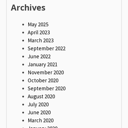
Archives
May 2025
April 2023
March 2023
September 2022
June 2022
January 2021
November 2020
October 2020
September 2020
August 2020
July 2020
June 2020
March 2020