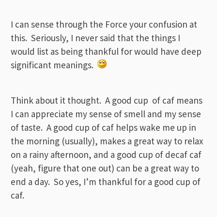
I can sense through the Force your confusion at
this. Seriously, I never said that the things I
would list as being thankful for would have deep
significant meanings.
Think about it thought. A good cup of caf means
I can appreciate my sense of smell and my sense
of taste. A good cup of caf helps wake me up in
the morning (usually), makes a great way to relax
on a rainy afternoon, and a good cup of decaf caf
(yeah, figure that one out) can be a great way to
end a day. So yes, I’m thankful for a good cup of
caf.