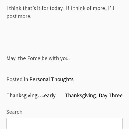
I think that’s it for today. If I think of more, I’ll
post more.
May the Force be with you.
Posted in
Personal Thoughts
Post
Thanksgiving….early
Thanksgiving, Day Three
navigation
Search