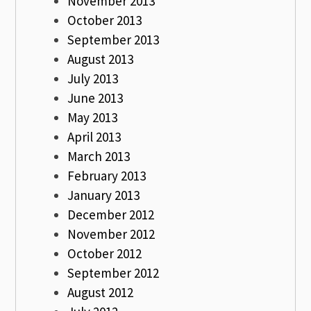
November 2013
October 2013
September 2013
August 2013
July 2013
June 2013
May 2013
April 2013
March 2013
February 2013
January 2013
December 2012
November 2012
October 2012
September 2012
August 2012