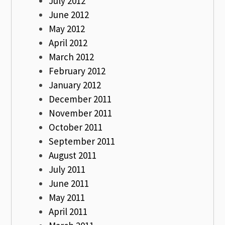
July 2012
June 2012
May 2012
April 2012
March 2012
February 2012
January 2012
December 2011
November 2011
October 2011
September 2011
August 2011
July 2011
June 2011
May 2011
April 2011