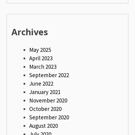
Archives
May 2025
April 2023
March 2023
September 2022
June 2022
January 2021
November 2020
October 2020
September 2020
August 2020
July 2020