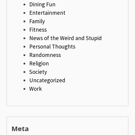
Dining Fun
Entertainment
Family
Fitness
News of the Weird and Stupid
Personal Thoughts
Randomness
Religion
Society
Uncategorized
Work
Meta