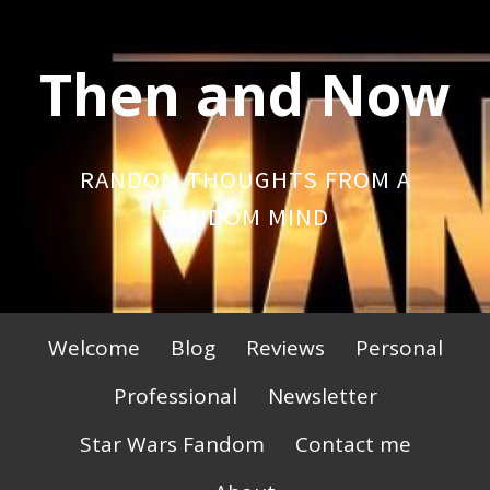
Skip
to
Then and Now
content
RANDOM THOUGHTS FROM A
RANDOM MIND
Primary
Welcome
Blog
Reviews
Personal
Menu
Professional
Newsletter
Star Wars Fandom
Contact me