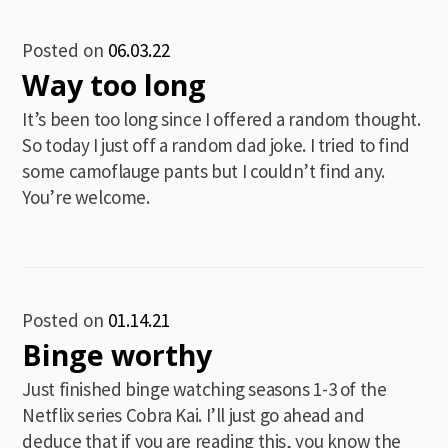
Posted on
06.03.22
Way too long
It’s been too long since I offered a random thought.
So today I just off a random dad joke. I tried to find
some camoflauge pants but I couldn’t find any.
You’re welcome.
Posted on
01.14.21
Binge worthy
Just finished binge watching seasons 1-3 of the
Netflix series Cobra Kai. I’ll just go ahead and
deduce that if you are reading this, you know the