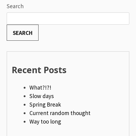
navigation
Search
SEARCH
Recent Posts
What?!?!
Slow days
Spring Break
Current random thought
Way too long