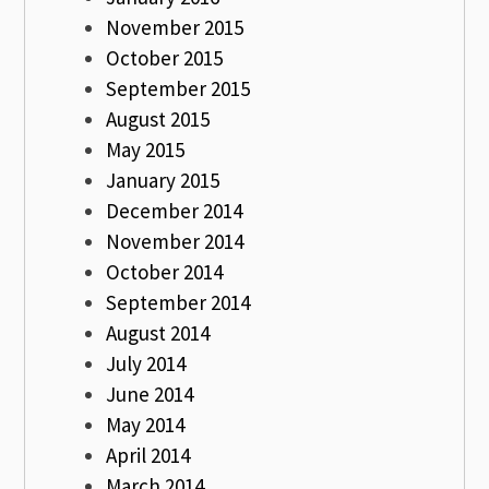
November 2015
October 2015
September 2015
August 2015
May 2015
January 2015
December 2014
November 2014
October 2014
September 2014
August 2014
July 2014
June 2014
May 2014
April 2014
March 2014