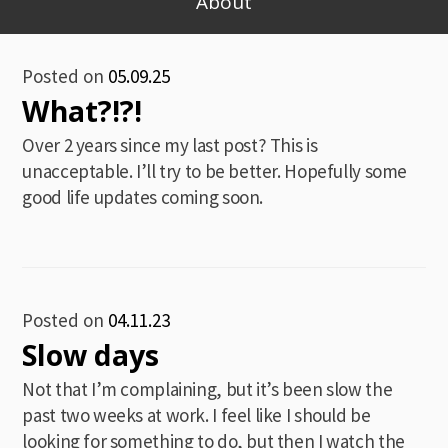
About
Blog
Posted on
05.09.25
What?!?!
Over 2 years since my last post? This is
unacceptable. I’ll try to be better. Hopefully some
good life updates coming soon.
Posted on
04.11.23
Slow days
Not that I’m complaining, but it’s been slow the
past two weeks at work. I feel like I should be
looking for something to do, but then I watch the