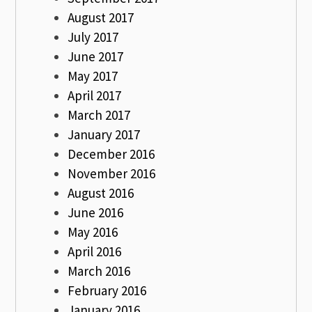
August 2017
July 2017
June 2017
May 2017
April 2017
March 2017
January 2017
December 2016
November 2016
August 2016
June 2016
May 2016
April 2016
March 2016
February 2016
January 2016