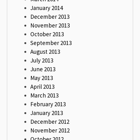
January 2014
December 2013
November 2013
October 2013
September 2013
August 2013
July 2013
June 2013
May 2013
April 2013
March 2013
February 2013
January 2013
December 2012
November 2012
October 2012