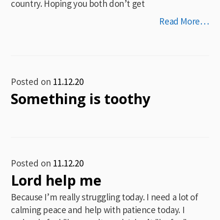
country. Hoping you both don’t get
Read More…
Posted on
11.12.20
Something is toothy
Posted on
11.12.20
Lord help me
Because I’m really struggling today. I need a lot of
calming peace and help with patience today. I