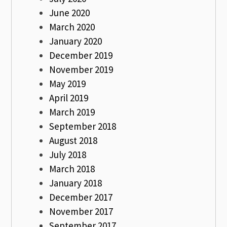
June 2020
March 2020
January 2020
December 2019
November 2019
May 2019
April 2019
March 2019
September 2018
August 2018
July 2018
March 2018
January 2018
December 2017
November 2017
September 2017