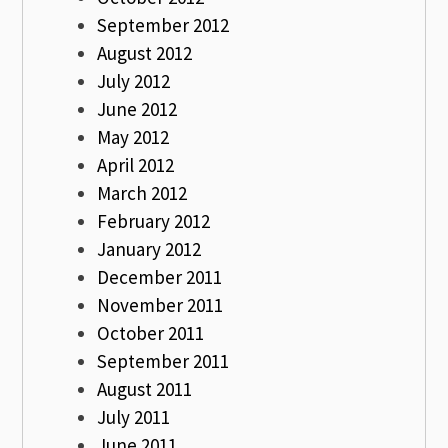
September 2012
August 2012
July 2012
June 2012
May 2012
April 2012
March 2012
February 2012
January 2012
December 2011
November 2011
October 2011
September 2011
August 2011
July 2011
June 2011