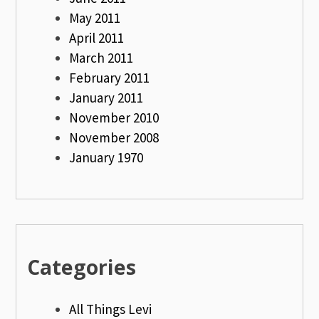
May 2011
April 2011
March 2011
February 2011
January 2011
November 2010
November 2008
January 1970
Categories
All Things Levi