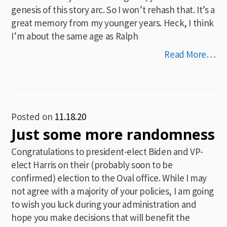
genesis of this story arc. So I won’t rehash that. It’s a
great memory from my younger years. Heck, I think
I’m about the same age as Ralph
Read More…
Posted on
11.18.20
Just some more randomness
Congratulations to president-elect Biden and VP-
elect Harris on their (probably soon to be
confirmed) election to the Oval office. While I may
not agree with a majority of your policies, I am going
to wish you luck during your administration and
hope you make decisions that will benefit the