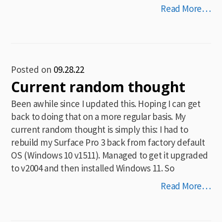
Read More…
Posted on
09.28.22
Current random thought
Been awhile since I updated this. Hoping I can get
back to doing that on a more regular basis. My
current random thought is simply this: I had to
rebuild my Surface Pro 3 back from factory default
OS (Windows 10 v1511). Managed to get it upgraded
to v2004 and then installed Windows 11. So
Read More…