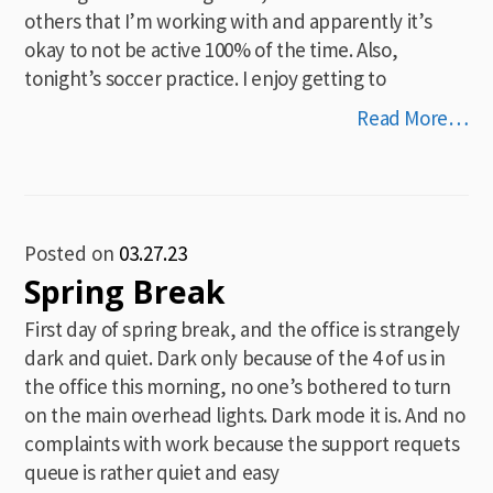
others that I’m working with and apparently it’s
okay to not be active 100% of the time. Also,
tonight’s soccer practice. I enjoy getting to
Read More…
Posted on
03.27.23
Spring Break
First day of spring break, and the office is strangely
dark and quiet. Dark only because of the 4 of us in
the office this morning, no one’s bothered to turn
on the main overhead lights. Dark mode it is. And no
complaints with work because the support requets
queue is rather quiet and easy