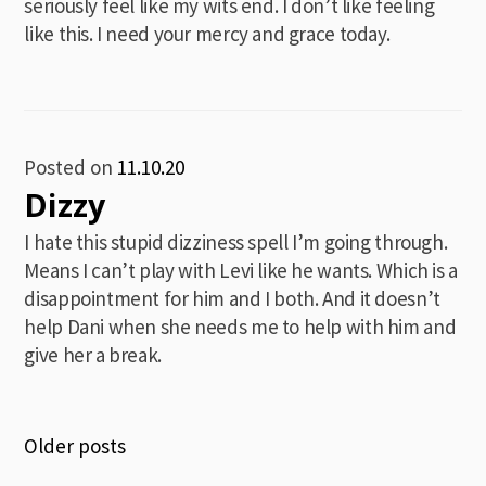
seriously feel like my wits end. I don’t like feeling
like this. I need your mercy and grace today.
Posted on
11.10.20
Dizzy
I hate this stupid dizziness spell I’m going through.
Means I can’t play with Levi like he wants. Which is a
disappointment for him and I both. And it doesn’t
help Dani when she needs me to help with him and
give her a break.
Posts
Older posts