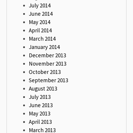
July 2014
June 2014
May 2014
April 2014
March 2014
January 2014
December 2013
November 2013
October 2013
September 2013
August 2013
July 2013
June 2013
May 2013
April 2013
March 2013