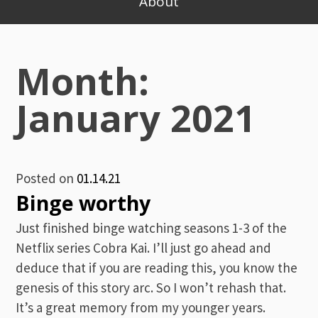
About
Month:
January 2021
Posted on
01.14.21
Binge worthy
Just finished binge watching seasons 1-3 of the
Netflix series Cobra Kai. I’ll just go ahead and
deduce that if you are reading this, you know the
genesis of this story arc. So I won’t rehash that.
It’s a great memory from my younger years.