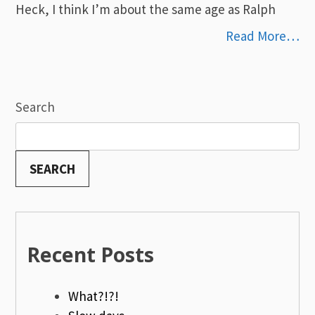
Heck, I think I’m about the same age as Ralph
Read More…
Search
SEARCH
Recent Posts
What?!?!