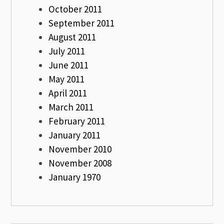
October 2011
September 2011
August 2011
July 2011
June 2011
May 2011
April 2011
March 2011
February 2011
January 2011
November 2010
November 2008
January 1970