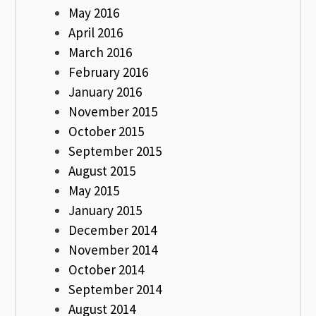
May 2016
April 2016
March 2016
February 2016
January 2016
November 2015
October 2015
September 2015
August 2015
May 2015
January 2015
December 2014
November 2014
October 2014
September 2014
August 2014