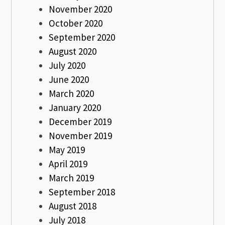
November 2020
October 2020
September 2020
August 2020
July 2020
June 2020
March 2020
January 2020
December 2019
November 2019
May 2019
April 2019
March 2019
September 2018
August 2018
July 2018