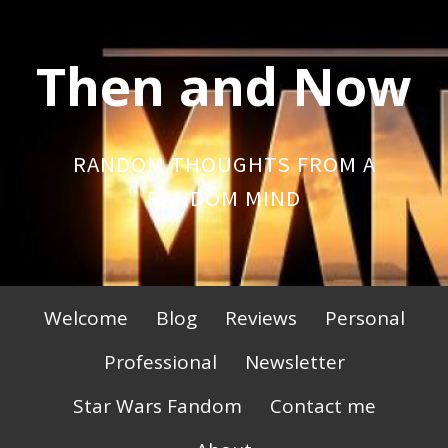
Skip
to
Then and Now
content
RANDOM THOUGHTS FROM A
RANDOM MIND
Primary
Welcome
Blog
Reviews
Personal
Menu
Professional
Newsletter
Star Wars Fandom
Contact me