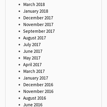
March 2018
January 2018
December 2017
November 2017
September 2017
August 2017
July 2017
June 2017
May 2017
April 2017
March 2017
January 2017
December 2016
November 2016
August 2016
June 2016