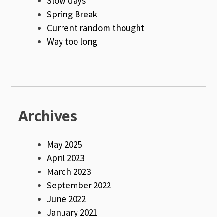
Slow days
Spring Break
Current random thought
Way too long
Archives
May 2025
April 2023
March 2023
September 2022
June 2022
January 2021