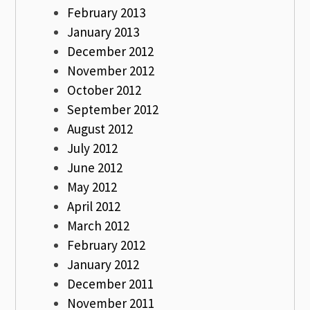
February 2013
January 2013
December 2012
November 2012
October 2012
September 2012
August 2012
July 2012
June 2012
May 2012
April 2012
March 2012
February 2012
January 2012
December 2011
November 2011