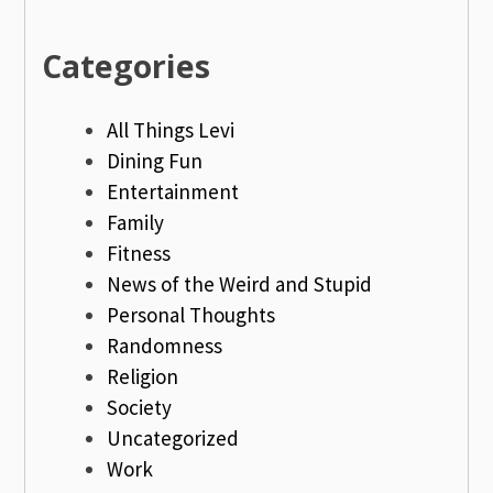
Categories
All Things Levi
Dining Fun
Entertainment
Family
Fitness
News of the Weird and Stupid
Personal Thoughts
Randomness
Religion
Society
Uncategorized
Work