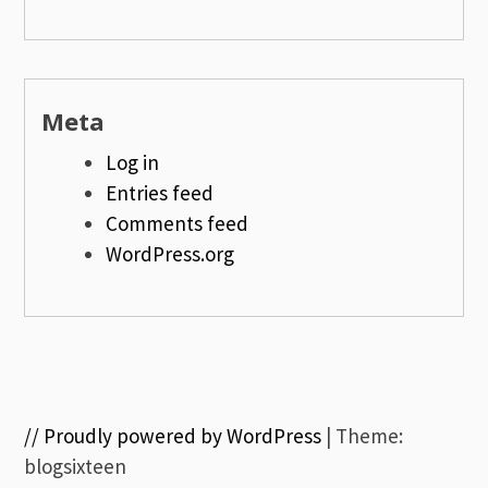
Meta
Log in
Entries feed
Comments feed
WordPress.org
// Proudly powered by WordPress
|
Theme:
blogsixteen