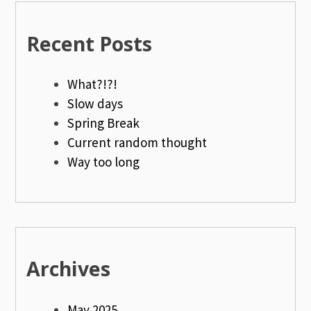
Recent Posts
What?!?!
Slow days
Spring Break
Current random thought
Way too long
Archives
May 2025