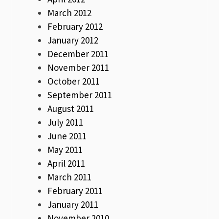
March 2012
February 2012
January 2012
December 2011
November 2011
October 2011
September 2011
August 2011
July 2011
June 2011
May 2011
April 2011
March 2011
February 2011
January 2011
November 2010