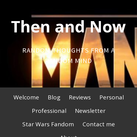
Skip
to
Then and Now
content
RANDOM THOUGHTS FROM A
RANDOM MIND
Primary
Welcome
Blog
Reviews
Personal
Menu
Professional
Newsletter
Star Wars Fandom
Contact me