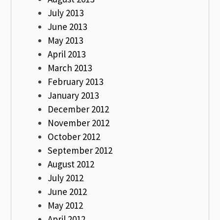
July 2013
June 2013
May 2013
April 2013
March 2013
February 2013
January 2013
December 2012
November 2012
October 2012
September 2012
August 2012
July 2012
June 2012
May 2012
April 2012