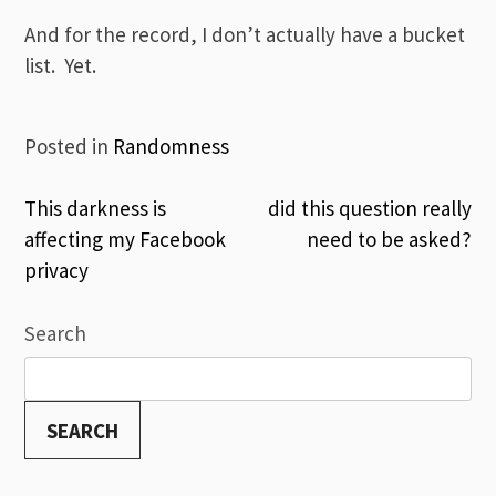
And for the record, I don’t actually have a bucket
list. Yet.
Posted in
Randomness
Post
This darkness is
did this question really
affecting my Facebook
need to be asked?
navigation
privacy
Search
SEARCH