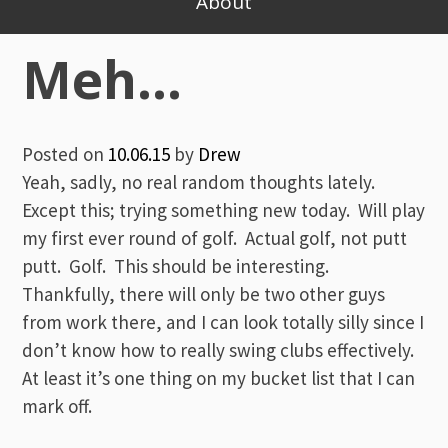
About
Meh…
Posted on
10.06.15
by
Drew
Yeah, sadly, no real random thoughts lately.
Except this; trying something new today. Will play
my first ever round of golf. Actual golf, not putt
putt. Golf. This should be interesting.
Thankfully, there will only be two other guys
from work there, and I can look totally silly since I
don’t know how to really swing clubs effectively.
At least it’s one thing on my bucket list that I can
mark off.