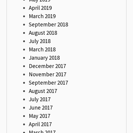
April 2019
March 2019
September 2018
August 2018
July 2018
March 2018
January 2018
December 2017
November 2017
September 2017
August 2017
July 2017
June 2017
May 2017
April 2017
March 2017