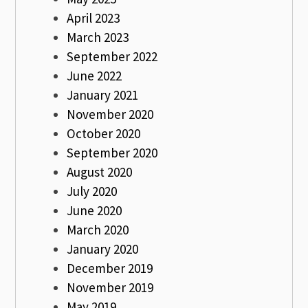
April 2023
March 2023
September 2022
June 2022
January 2021
November 2020
October 2020
September 2020
August 2020
July 2020
June 2020
March 2020
January 2020
December 2019
November 2019
May 2019