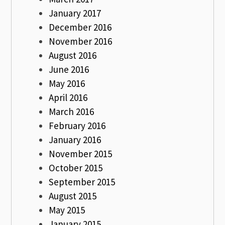
January 2017
December 2016
November 2016
August 2016
June 2016
May 2016
April 2016
March 2016
February 2016
January 2016
November 2015
October 2015
September 2015
August 2015
May 2015
January 2015