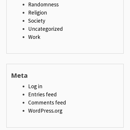
Randomness
Religion
Society
Uncategorized
Work
Meta
Log in
Entries feed
Comments feed
WordPress.org