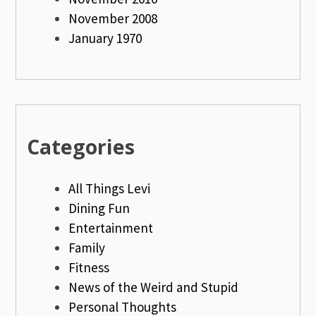
November 2008
January 1970
Categories
All Things Levi
Dining Fun
Entertainment
Family
Fitness
News of the Weird and Stupid
Personal Thoughts