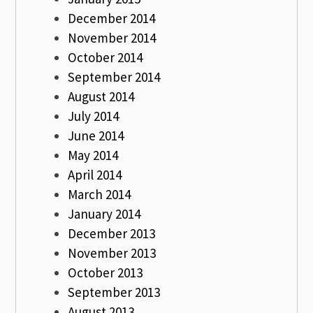
December 2014
November 2014
October 2014
September 2014
August 2014
July 2014
June 2014
May 2014
April 2014
March 2014
January 2014
December 2013
November 2013
October 2013
September 2013
August 2013