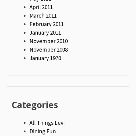
April 2011
March 2011
February 2011
January 2011
November 2010
November 2008
January 1970
Categories
All Things Levi
Dining Fun