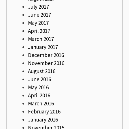
July 2017
June 2017
May 2017
April 2017
March 2017
January 2017
December 2016
November 2016
August 2016
June 2016
May 2016
April 2016
March 2016
February 2016
January 2016
November 2015