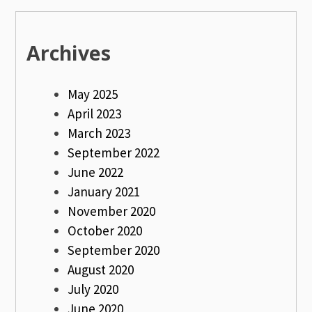
Archives
May 2025
April 2023
March 2023
September 2022
June 2022
January 2021
November 2020
October 2020
September 2020
August 2020
July 2020
June 2020