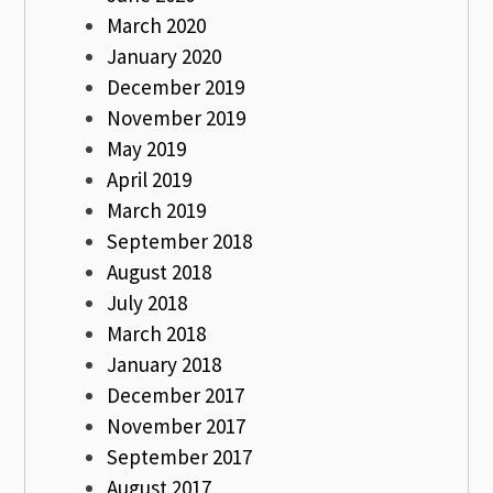
March 2020
January 2020
December 2019
November 2019
May 2019
April 2019
March 2019
September 2018
August 2018
July 2018
March 2018
January 2018
December 2017
November 2017
September 2017
August 2017