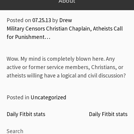
About
Posted on
07.25.13
by
Drew
Military Censors Christian Chaplain, Atheists Call
for Punishment…
Wow. My mind is completely blown here. Any
active or former service members, Christians, or
atheists willing have a logical and civil discussion?
Posted in
Uncategorized
Post
Daily Fitbit stats
Daily Fitbit stats
navigation
Search