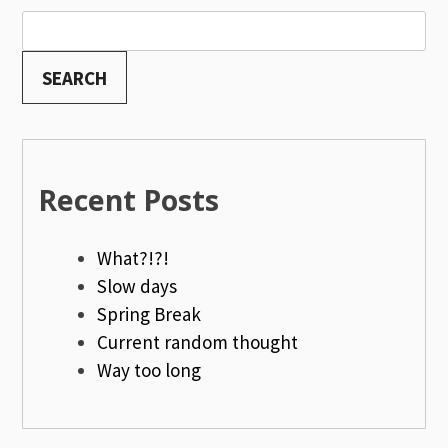
SEARCH
Recent Posts
What?!?!
Slow days
Spring Break
Current random thought
Way too long