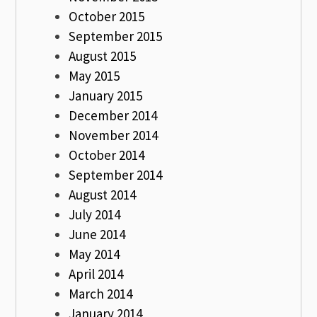
October 2015
September 2015
August 2015
May 2015
January 2015
December 2014
November 2014
October 2014
September 2014
August 2014
July 2014
June 2014
May 2014
April 2014
March 2014
January 2014