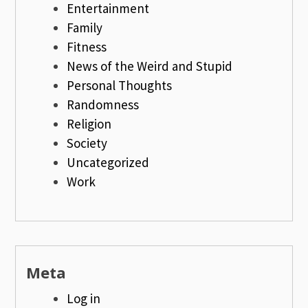
Entertainment
Family
Fitness
News of the Weird and Stupid
Personal Thoughts
Randomness
Religion
Society
Uncategorized
Work
Meta
Log in