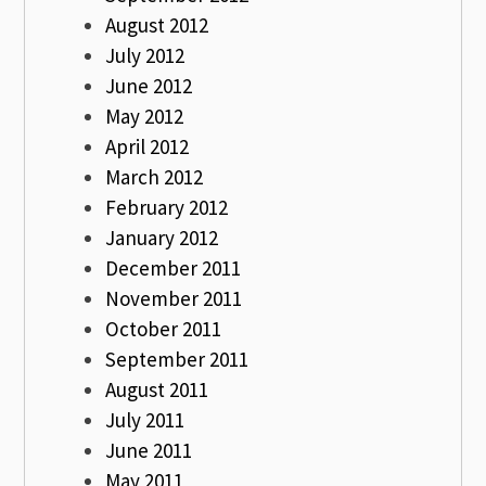
August 2012
July 2012
June 2012
May 2012
April 2012
March 2012
February 2012
January 2012
December 2011
November 2011
October 2011
September 2011
August 2011
July 2011
June 2011
May 2011