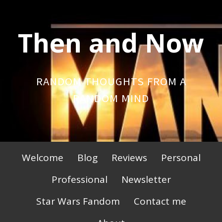
Skip
to
Then and Now
content
RANDOM THOUGHTS FROM A
RANDOM MIND
Primary
Welcome
Blog
Reviews
Personal
Menu
Professional
Newsletter
Star Wars Fandom
Contact me