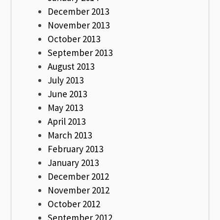
December 2013
November 2013
October 2013
September 2013
August 2013
July 2013
June 2013
May 2013
April 2013
March 2013
February 2013
January 2013
December 2012
November 2012
October 2012
September 2012