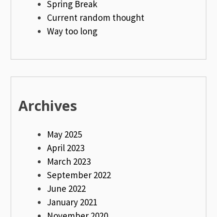
Spring Break
Current random thought
Way too long
Archives
May 2025
April 2023
March 2023
September 2022
June 2022
January 2021
November 2020