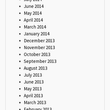
June 2014
May 2014
April 2014
March 2014
January 2014
December 2013
November 2013
October 2013
September 2013
August 2013
July 2013
June 2013
May 2013
April 2013
March 2013
February 2013