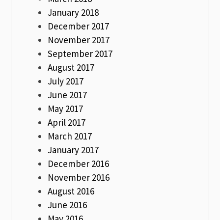
January 2018
December 2017
November 2017
September 2017
August 2017
July 2017
June 2017
May 2017
April 2017
March 2017
January 2017
December 2016
November 2016
August 2016
June 2016
May 2016