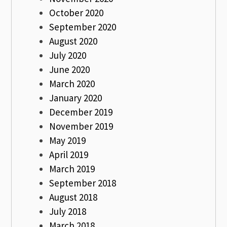
October 2020
September 2020
August 2020
July 2020
June 2020
March 2020
January 2020
December 2019
November 2019
May 2019
April 2019
March 2019
September 2018
August 2018
July 2018
March 2018