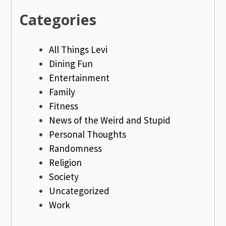
Categories
All Things Levi
Dining Fun
Entertainment
Family
Fitness
News of the Weird and Stupid
Personal Thoughts
Randomness
Religion
Society
Uncategorized
Work