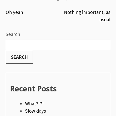
Post
Oh yeah
Nothing important, as
usual
navigation
Search
SEARCH
Recent Posts
What?!?!
Slow days