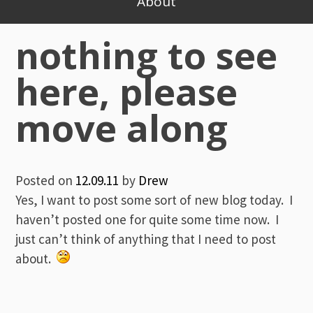
About
nothing to see
here, please
move along
Posted on
12.09.11
by
Drew
Yes, I want to post some sort of new blog today. I
haven’t posted one for quite some time now. I
just can’t think of anything that I need to post
about.