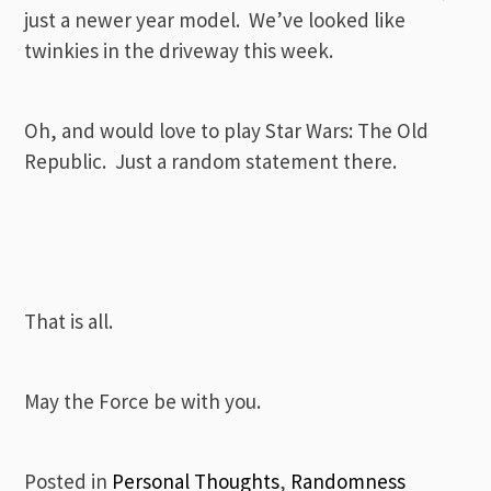
just a newer year model. We’ve looked like
twinkies in the driveway this week.
Oh, and would love to play Star Wars: The Old
Republic. Just a random statement there.
That is all.
May the Force be with you.
Posted in
Personal Thoughts
,
Randomness