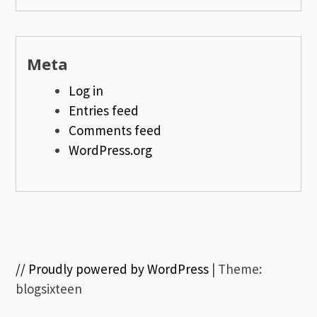
Meta
Log in
Entries feed
Comments feed
WordPress.org
// Proudly powered by WordPress
|
Theme:
blogsixteen