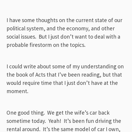
I have some thoughts on the current state of our
political system, and the economy, and other
social issues. But I just don’t want to deal with a
probable firestorm on the topics.
I could write about some of my understanding on
the book of Acts that I’ve been reading, but that
would require time that I just don’t have at the
moment.
One good thing. We get the wife’s car back
sometime today. Yeah! It’s been fun driving the
rental around. It’s the same model of car I own,