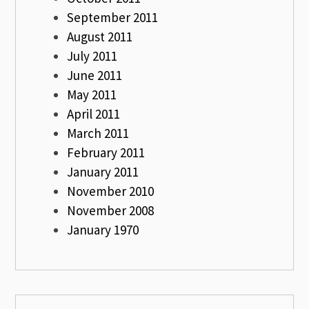
September 2011
August 2011
July 2011
June 2011
May 2011
April 2011
March 2011
February 2011
January 2011
November 2010
November 2008
January 1970