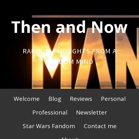
Skip
to
Then and Now
content
RANDOM THOUGHTS FROM A
RANDOM MIND
Primary
Welcome
Blog
Reviews
Personal
Menu
Professional
Newsletter
Star Wars Fandom
Contact me