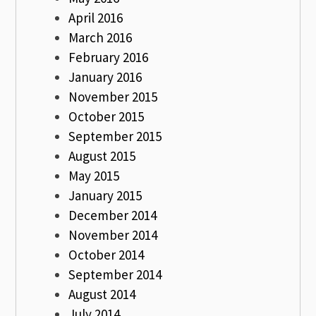
April 2016
March 2016
February 2016
January 2016
November 2015
October 2015
September 2015
August 2015
May 2015
January 2015
December 2014
November 2014
October 2014
September 2014
August 2014
July 2014