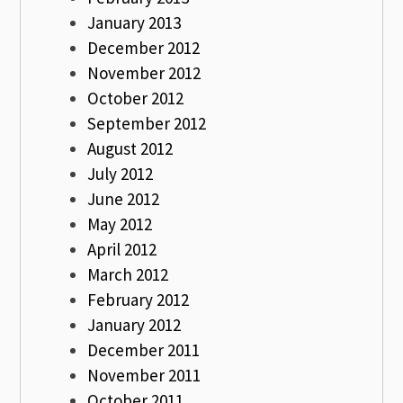
January 2013
December 2012
November 2012
October 2012
September 2012
August 2012
July 2012
June 2012
May 2012
April 2012
March 2012
February 2012
January 2012
December 2011
November 2011
October 2011