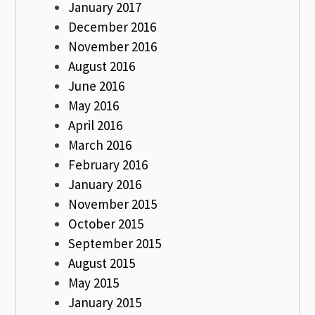
January 2017
December 2016
November 2016
August 2016
June 2016
May 2016
April 2016
March 2016
February 2016
January 2016
November 2015
October 2015
September 2015
August 2015
May 2015
January 2015