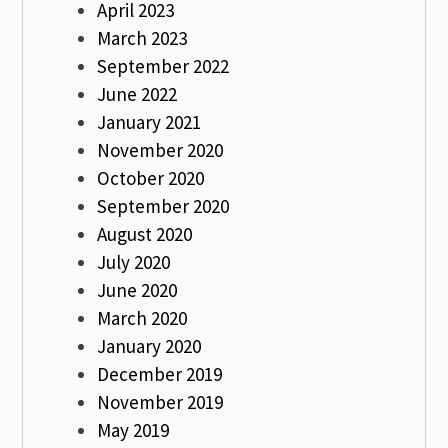
April 2023
March 2023
September 2022
June 2022
January 2021
November 2020
October 2020
September 2020
August 2020
July 2020
June 2020
March 2020
January 2020
December 2019
November 2019
May 2019