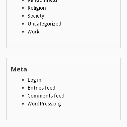
Religion
Society
Uncategorized
Work
Meta
Log in
Entries feed
Comments feed
WordPress.org