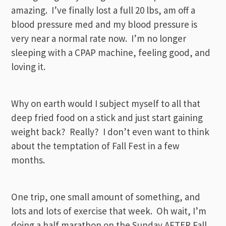
amazing. I’ve finally lost a full 20 lbs, am off a
blood pressure med and my blood pressure is
very near a normal rate now. I’m no longer
sleeping with a CPAP machine, feeling good, and
loving it.
Why on earth would I subject myself to all that
deep fried food on a stick and just start gaining
weight back? Really? I don’t even want to think
about the temptation of Fall Fest in a few
months.
One trip, one small amount of something, and
lots and lots of exercise that week. Oh wait, I’m
doing a half marathon on the Sunday AFTER Fall