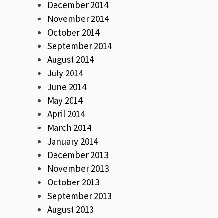
December 2014
November 2014
October 2014
September 2014
August 2014
July 2014
June 2014
May 2014
April 2014
March 2014
January 2014
December 2013
November 2013
October 2013
September 2013
August 2013