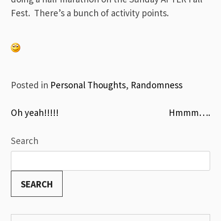
Fest. There’s a bunch of activity points.
Posted in
Personal Thoughts
,
Randomness
Post
Oh yeah!!!!!
Hmmm….
navigation
Search
SEARCH