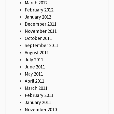
March 2012
February 2012
January 2012
December 2011
November 2011
October 2011
September 2011
August 2011
July 2011
June 2011
May 2011
April 2011
March 2011
February 2011
January 2011
November 2010