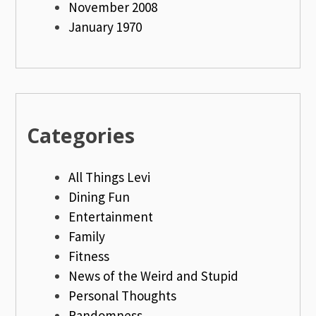
November 2008
January 1970
Categories
All Things Levi
Dining Fun
Entertainment
Family
Fitness
News of the Weird and Stupid
Personal Thoughts
Randomness