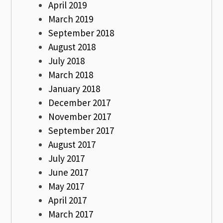
April 2019
March 2019
September 2018
August 2018
July 2018
March 2018
January 2018
December 2017
November 2017
September 2017
August 2017
July 2017
June 2017
May 2017
April 2017
March 2017