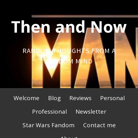
Skip
to
Then and Now
content
RANDOM THOUGHTS FROM A
RANDOM MIND
Primary
Welcome
Blog
Reviews
Personal
Menu
Professional
Newsletter
Star Wars Fandom
Contact me