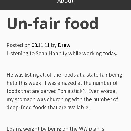
About
Un-fair food
Posted on
08.11.11
by
Drew
Listening to Sean Hannity while working today.
He was listing all of the foods at a state fair being
help this week. I was amazed at the number of
foods that are served “on a stick”. Even worse,
my stomach was churching with the number of
deep-fried foods that are available.
Losing weight by being on the WW plan is