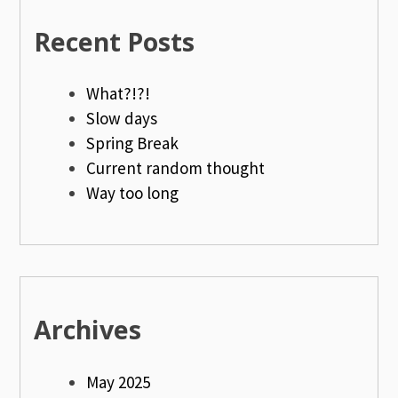
Recent Posts
What?!?!
Slow days
Spring Break
Current random thought
Way too long
Archives
May 2025