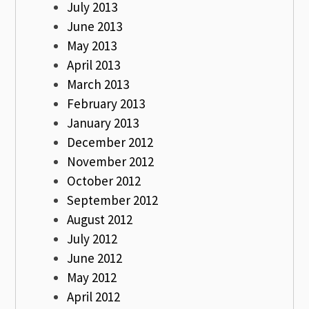
July 2013
June 2013
May 2013
April 2013
March 2013
February 2013
January 2013
December 2012
November 2012
October 2012
September 2012
August 2012
July 2012
June 2012
May 2012
April 2012