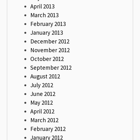
April 2013
March 2013
February 2013
January 2013
December 2012
November 2012
October 2012
September 2012
August 2012
July 2012
June 2012
May 2012
April 2012
March 2012
February 2012
January 2012