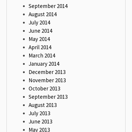
September 2014
August 2014
July 2014
June 2014
May 2014
April 2014
March 2014
January 2014
December 2013
November 2013
October 2013
September 2013
August 2013
July 2013
June 2013
May 2013