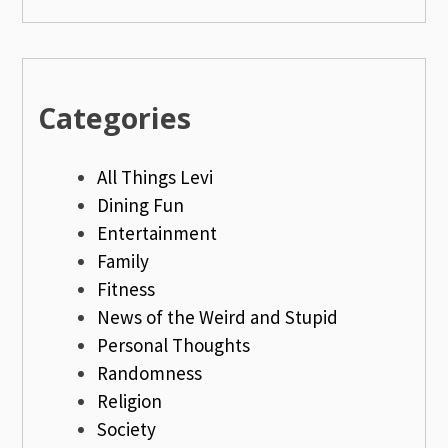
Categories
All Things Levi
Dining Fun
Entertainment
Family
Fitness
News of the Weird and Stupid
Personal Thoughts
Randomness
Religion
Society