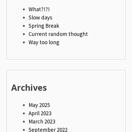
What?!?!
Slow days
Spring Break
Current random thought
Way too long
Archives
May 2025
April 2023
March 2023
September 2022