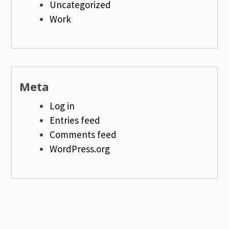
Uncategorized
Work
Meta
Log in
Entries feed
Comments feed
WordPress.org