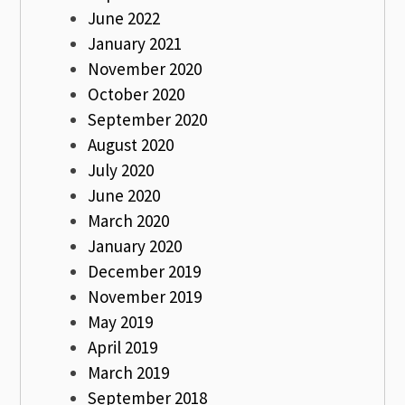
June 2022
January 2021
November 2020
October 2020
September 2020
August 2020
July 2020
June 2020
March 2020
January 2020
December 2019
November 2019
May 2019
April 2019
March 2019
September 2018