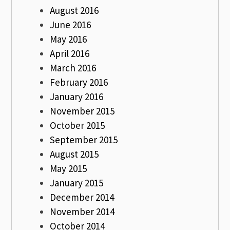
August 2016
June 2016
May 2016
April 2016
March 2016
February 2016
January 2016
November 2015
October 2015
September 2015
August 2015
May 2015
January 2015
December 2014
November 2014
October 2014