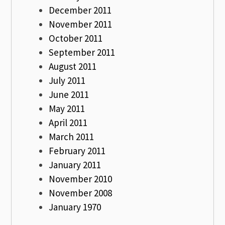
December 2011
November 2011
October 2011
September 2011
August 2011
July 2011
June 2011
May 2011
April 2011
March 2011
February 2011
January 2011
November 2010
November 2008
January 1970