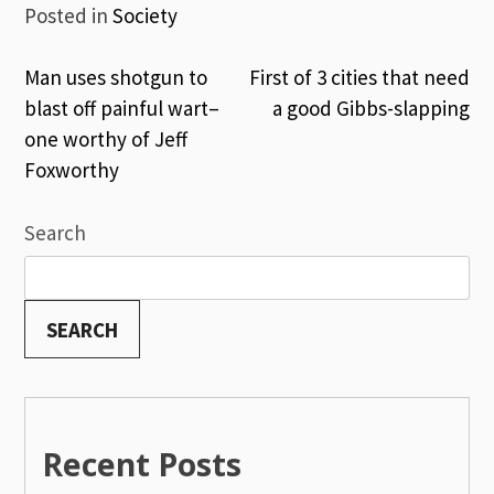
Posted in
Society
Post
Man uses shotgun to
First of 3 cities that need
blast off painful wart–
a good Gibbs-slapping
navigation
one worthy of Jeff
Foxworthy
Search
SEARCH
Recent Posts