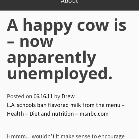
About
A happy cow is
– now
apparently
unemployed.
Posted on
06.16.11
by
Drew
L.A. schools ban flavored milk from the menu –
Health – Diet and nutrition – msnbc.com
Hmmm…wouldn’t it make sense to encourage