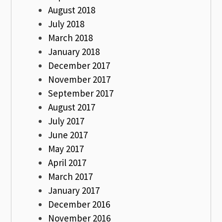
August 2018
July 2018
March 2018
January 2018
December 2017
November 2017
September 2017
August 2017
July 2017
June 2017
May 2017
April 2017
March 2017
January 2017
December 2016
November 2016