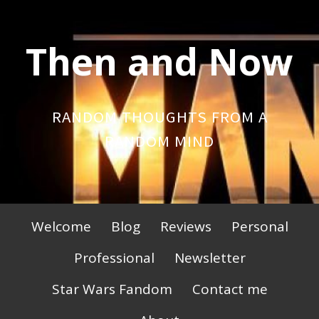
Skip
to
Then and Now
content
RANDOM THOUGHTS FROM A
RANDOM MIND
Primary
Welcome
Blog
Reviews
Personal
Menu
Professional
Newsletter
Star Wars Fandom
Contact me