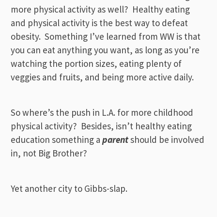
more physical activity as well? Healthy eating
and physical activity is the best way to defeat
obesity. Something I’ve learned from WW is that
you can eat anything you want, as long as you’re
watching the portion sizes, eating plenty of
veggies and fruits, and being more active daily.
So where’s the push in L.A. for more childhood
physical activity? Besides, isn’t healthy eating
education something a
parent
should be involved
in, not Big Brother?
Yet another city to Gibbs-slap.