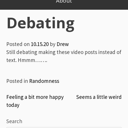
About
Debating
Posted on
10.15.20
by
Drew
Still debating making these video posts instead of
text. Hmmm…….
Posted in
Randomness
Post
Feeling a bit more happy
Seems a little weird
today
navigation
Search