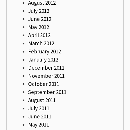
August 2012
July 2012
June 2012
May 2012
April 2012
March 2012
February 2012
January 2012
December 2011
November 2011
October 2011
September 2011
August 2011
July 2011
June 2011
May 2011