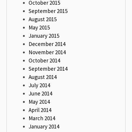
October 2015
September 2015
August 2015
May 2015
January 2015
December 2014
November 2014
October 2014
September 2014
August 2014
July 2014
June 2014
May 2014
April 2014
March 2014
January 2014