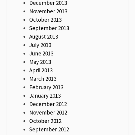
December 2013
November 2013
October 2013
September 2013
August 2013
July 2013
June 2013
May 2013
April 2013
March 2013
February 2013
January 2013
December 2012
November 2012
October 2012
September 2012