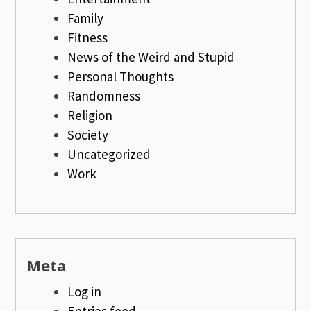
Family
Fitness
News of the Weird and Stupid
Personal Thoughts
Randomness
Religion
Society
Uncategorized
Work
Meta
Log in