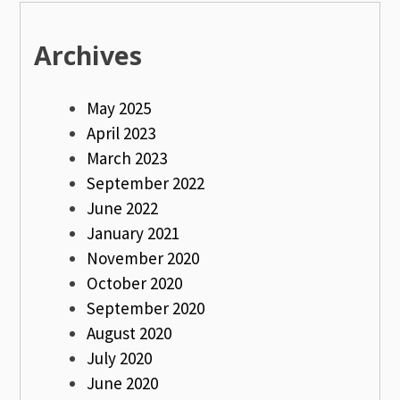
Archives
May 2025
April 2023
March 2023
September 2022
June 2022
January 2021
November 2020
October 2020
September 2020
August 2020
July 2020
June 2020