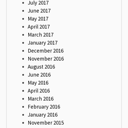
July 2017
June 2017
May 2017
April 2017
March 2017
January 2017
December 2016
November 2016
August 2016
June 2016
May 2016
April 2016
March 2016
February 2016
January 2016
November 2015