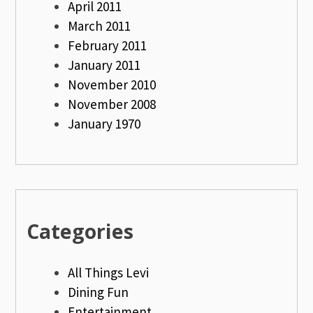
April 2011
March 2011
February 2011
January 2011
November 2010
November 2008
January 1970
Categories
All Things Levi
Dining Fun
Entertainment