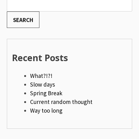
SEARCH
Recent Posts
What?!?!
Slow days
Spring Break
Current random thought
Way too long