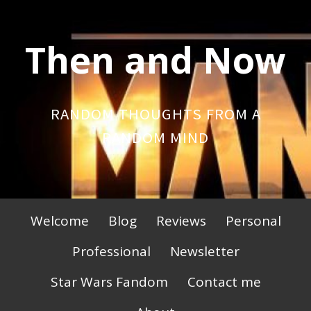
Skip
to
Then and Now
content
RANDOM THOUGHTS FROM A
RANDOM MIND
Primary
Welcome
Blog
Reviews
Personal
Menu
Professional
Newsletter
Star Wars Fandom
Contact me