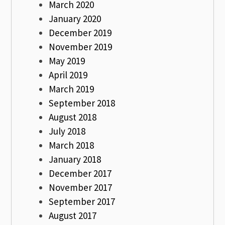
March 2020
January 2020
December 2019
November 2019
May 2019
April 2019
March 2019
September 2018
August 2018
July 2018
March 2018
January 2018
December 2017
November 2017
September 2017
August 2017